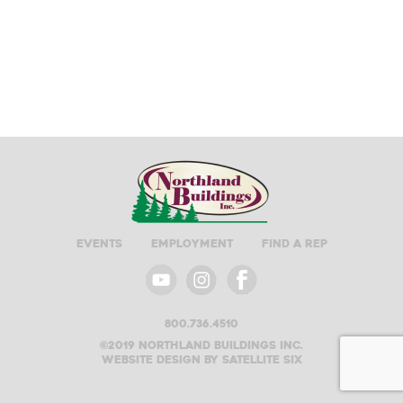
Events
Employment
Find A Rep
800.736.4510
©2019 Northland buildings inc.
Website design by satellite six