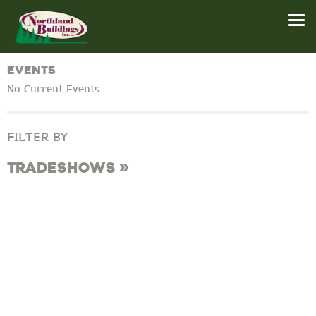
Events
No Current Events
FILTER BY
Tradeshows