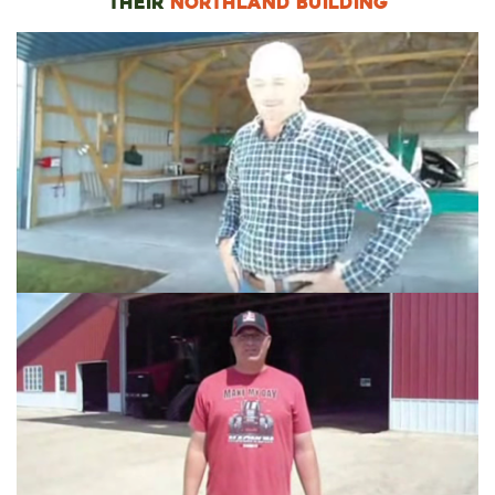
THEIR
NORTHLAND BUILDING