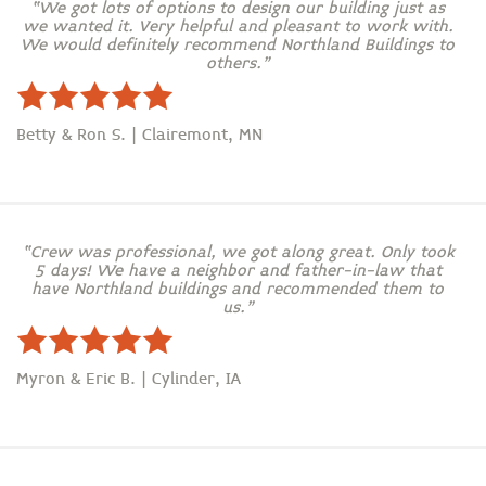
“We got lots of options to design our building just as
we wanted it. Very helpful and pleasant to work with.
We would definitely recommend Northland Buildings to
others.”
Betty & Ron S. | Clairemont, MN
“Crew was professional, we got along great. Only took
5 days! We have a neighbor and father-in-law that
have Northland buildings and recommended them to
us.”
Myron & Eric B. | Cylinder, IA