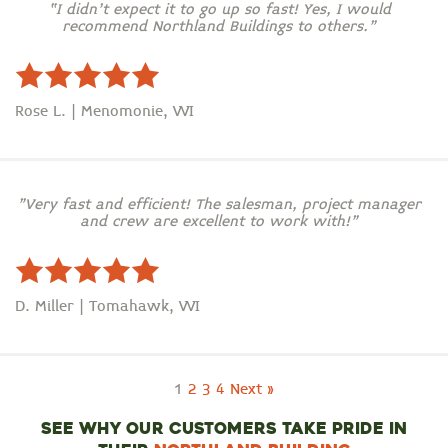
“I didn’t expect it to go up so fast! Yes, I would
recommend Northland Buildings to others.”
Rose L. | Menomonie, WI
"Very fast and efficient! The salesman, project manager
and crew are excellent to work with!"
D. Miller | Tomahawk, WI
1
2
3
4
Next »
SEE WHY OUR CUSTOMERS TAKE PRIDE IN