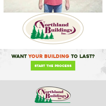
Want
Your Building
To Last?
Start the Process