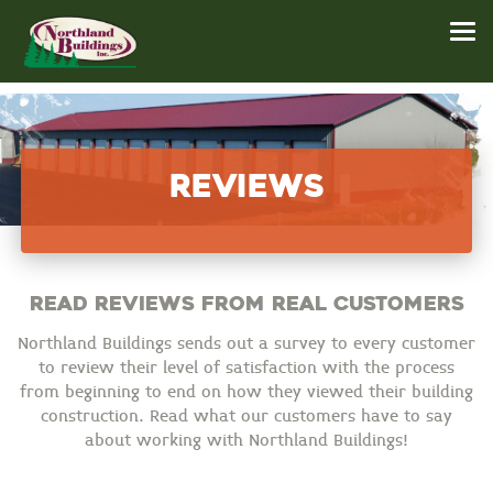
Reviews
Read reviews from real customers
Northland Buildings sends out a survey to every customer
to review their level of satisfaction with the process
from beginning to end on how they viewed their building
construction. Read what our customers have to say
about working with Northland Buildings!