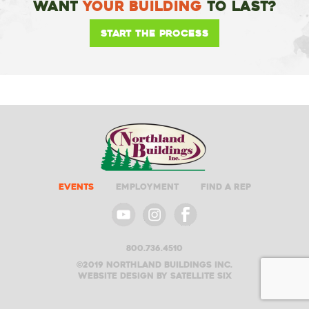
Want
Your Building
To Last?
Start the Process
Events
Employment
Find A Rep
800.736.4510
©2019 Northland buildings inc.
Website design by satellite six