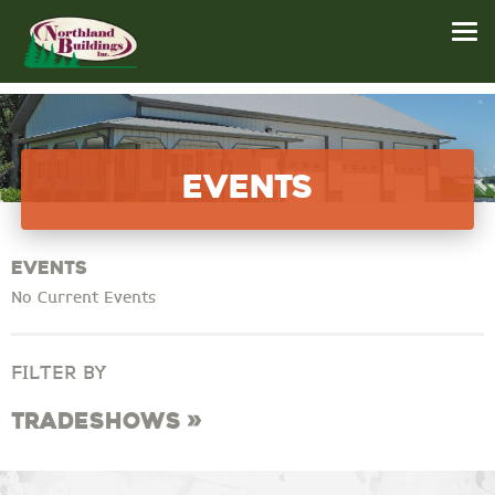
Events
Events
No Current Events
FILTER BY
Tradeshows