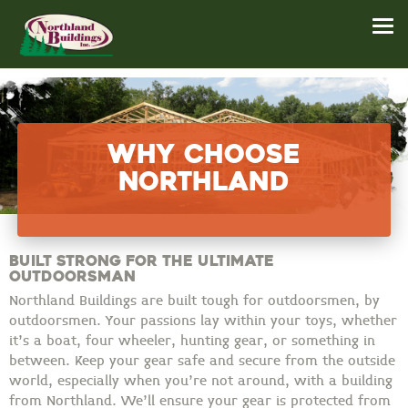
Why Choose
Northland
Built Strong for the Ultimate
Outdoorsman
Northland Buildings are built tough for outdoorsmen, by
outdoorsmen. Your passions lay within your toys, whether
it’s a boat, four wheeler, hunting gear, or something in
between. Keep your gear safe and secure from the outside
world, especially when you’re not around, with a building
from Northland. We’ll ensure your gear is protected from