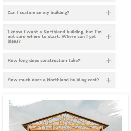
Can I customize my building?
I know I want a Northland building, but I’m
not sure where to start. Where can I get
ideas?
How long does construction take?
How much does a Northland building cost?