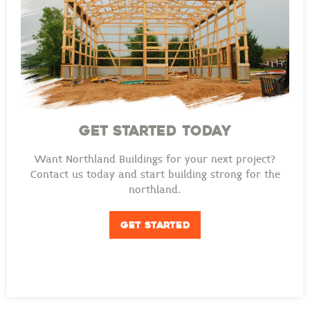
GET STARTED TODAY
Want Northland Buildings for your next project?
Contact us today and start building strong for the
northland.
GET STARTED