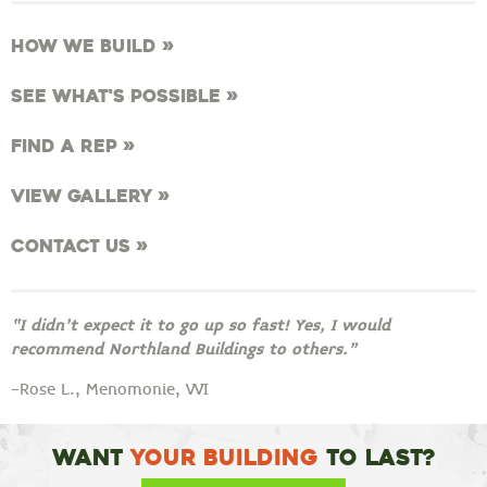
How We Build »
See What's Possible »
Find a Rep »
View Gallery »
Contact Us »
“I didn’t expect it to go up so fast! Yes, I would
recommend Northland Buildings to others.”
-Rose L., Menomonie, WI
Want
Your Building
To Last?