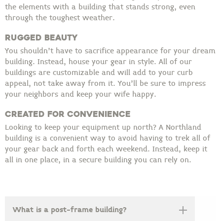
the elements with a building that stands strong, even
through the toughest weather.
Rugged Beauty
You shouldn’t have to sacrifice appearance for your dream
building. Instead, house your gear in style. All of our
buildings are customizable and will add to your curb
appeal, not take away from it. You’ll be sure to impress
your neighbors and keep
your wife happy.
Created for Convenience
Looking to keep your equipment up north? A Northland
building is a convenient way to avoid having to trek all of
your gear back and forth each weekend. Instead, keep it
all in one place, in a secure building you can rely on.
What is a post-frame building?