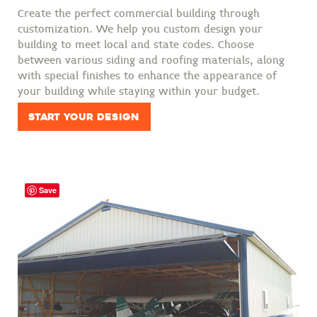
Create the perfect commercial building through
customization. We help you custom design your
building to meet local and state codes. Choose
between various siding and roofing materials, along
with special finishes to enhance the appearance of
your building while staying within your budget.
Start Your Design
Save