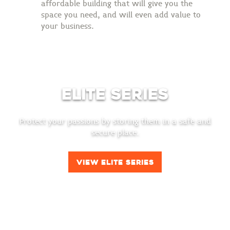
affordable building that will give you the
space you need, and will even add value to
your business.
Elite Series
Protect your passions by storing them in a safe and
secure place.
View Elite Series