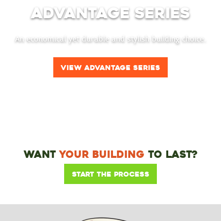
Advantage Series
An economical yet durable and stylish building choice.
View Advantage Series
Want
Your Building
To Last?
Start the Process