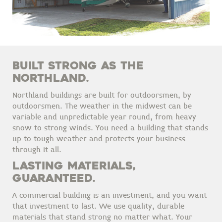
BUILT STRONG AS THE
NORTHLAND.
Northland buildings are built for outdoorsmen, by
outdoorsmen. The weather in the midwest can be
variable and unpredictable year round, from heavy
snow to strong winds. You need a building that stands
up to tough weather and protects your business
through it all.
LASTING MATERIALS,
GUARANTEED.
A commercial building is an investment, and you want
that investment to last. We use quality, durable
materials that stand strong no matter what. Your