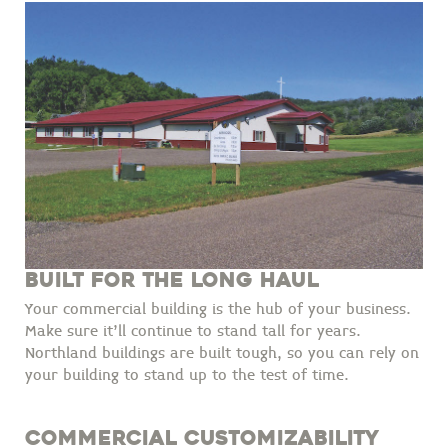
BUILT FOR THE LONG HAUL
Your commercial building is the hub of your business.
Make sure it'll continue to stand tall for years.
Northland buildings are built tough, so you can rely on
your building to stand up to the test of time.
COMMERCIAL CUSTOMIZABILITY