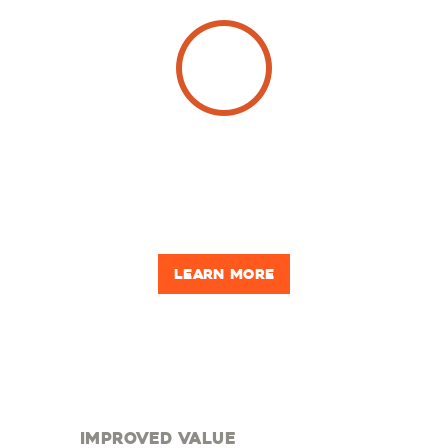
see what's
possible
Looking for inspiration? From foundation to finishes,
get ideas for your own building!
Learn more
improved value