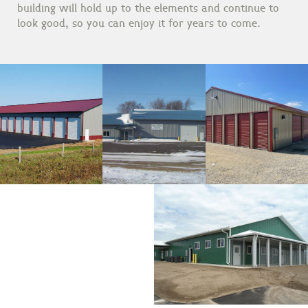
building will hold up to the elements and continue to
look good, so you can enjoy it for years to come.