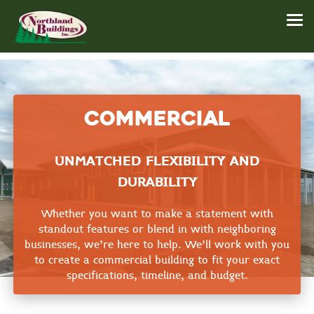
Commercial
UNMATCHED FLEXIBILITY AND
DURABILITY
Whether you want to make a statement with
standout features or blend in with neighboring
businesses, we're here to help. We'll work with you
to create a commercial building to fit your exact
specifications, timeline, and budget.