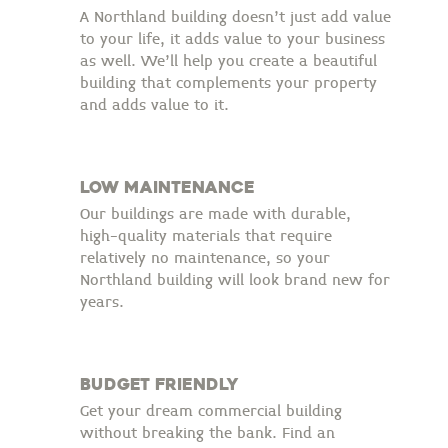
A Northland building doesn’t just add value
to your life, it adds value to your business
as well. We’ll help you create a beautiful
building that complements your property
and adds value to it.
low maintenance
Our buildings are made with durable,
high-quality materials that require
relatively no maintenance, so your
Northland building will look brand new for
years.
budget friendly
Get your dream commercial building
without breaking the bank. Find an