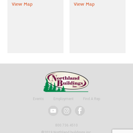
View Map
View Map
Events
Employment
Find A Rep
800.736.4510
©2019 Northland buildings inc.