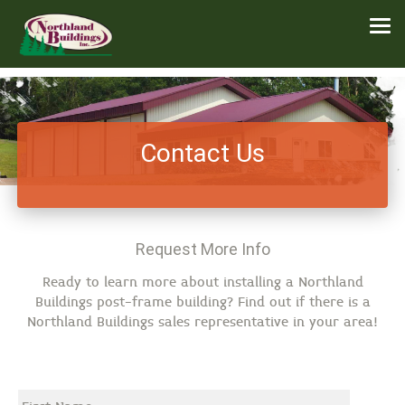
Contact Us
Request More Info
Ready to learn more about installing a Northland
Buildings post-frame building? Find out if there is a
Northland Buildings sales representative in your area!