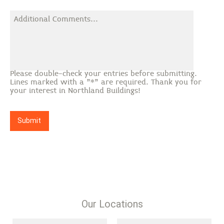
Please double-check your entries before submitting.
Lines marked with a "*" are required. Thank you for
your interest in Northland Buildings!
Submit
Our Locations