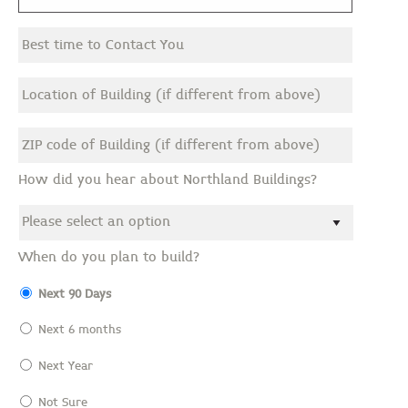
How did you hear about Northland Buildings?
When do you plan to build?
Next 90 Days
Next 6 months
Next Year
Not Sure