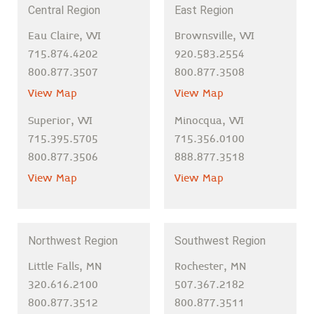
Central Region
East Region
Eau Claire, WI
Brownsville, WI
715.874.4202
920.583.2554
800.877.3507
800.877.3508
View Map
View Map
Superior, WI
Minocqua, WI
715.395.5705
715.356.0100
800.877.3506
888.877.3518
View Map
View Map
Northwest Region
Southwest Region
Little Falls, MN
Rochester, MN
320.616.2100
507.367.2182
800.877.3512
800.877.3511