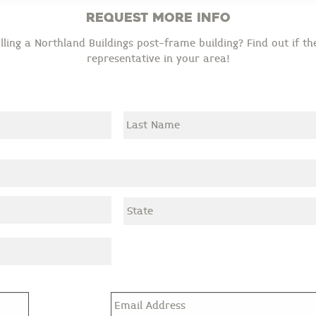
Request More Info
ling a Northland Buildings post-frame building? Find out if the
representative in your area!