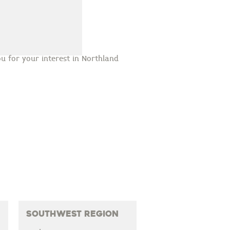
u for your interest in Northland
Southwest Region