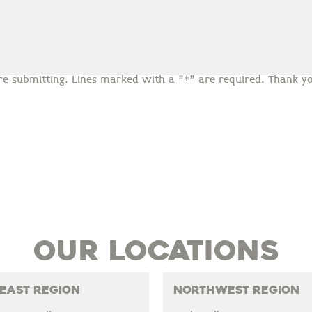
re submitting. Lines marked with a "*" are required. Thank yo
Our Locations
East Region
Northwest Region