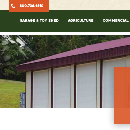
800.736.4510
GARAGE & TOY SHED
AGRICULTURE
COMMERCIAL