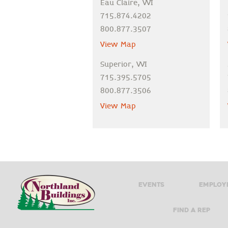
Eau Claire, WI
715.874.4202
800.877.3507
View Map
Superior, WI
715.395.5705
800.877.3506
View Map
Events
Employ
Find A Rep