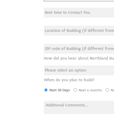
How did you hear about Northland Bui
When do you plan to build?
Next 90 Days
Next 6 months
N