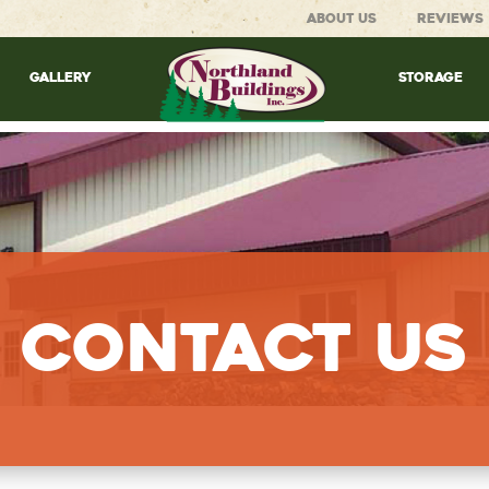
ABOUT US
REVIEWS
GALLERY
STORAGE
Contact Us