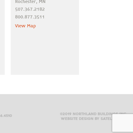
Rochester, MN
507.367.2182
800.877.3511
View Map
©2019 Northland buildings inc.
6.4510
Website design by satellite six