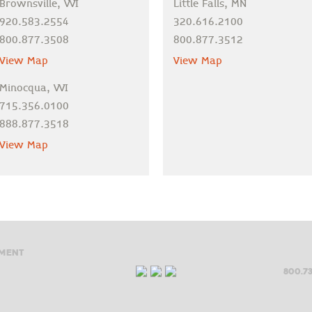
Brownsville, WI
Little Falls, MN
920.583.2554
320.616.2100
800.877.3508
800.877.3512
View Map
View Map
Minocqua, WI
715.356.0100
888.877.3518
View Map
ment
800.73