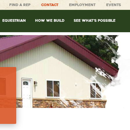
FIND A REP
CONTACT
EMPLOYMENT
EVENTS
EQUESTRIAN
HOW WE BUILD
SEE WHAT’S POSSIBLE