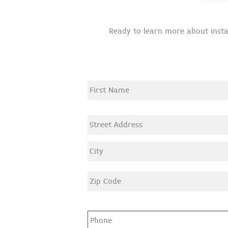
Ready to learn more about instal