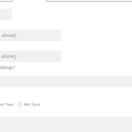
ldings?
ext Year
Not Sure