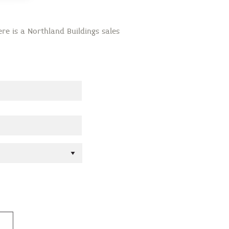
re is a Northland Buildings sales