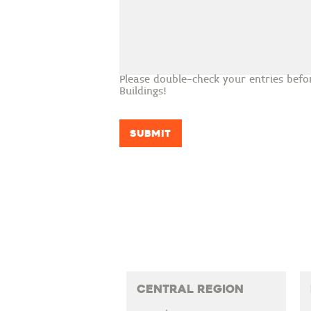
Please double-check your entries befo
Buildings!
Submit
Central Region