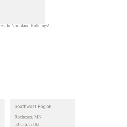
rest in Northland Buildings!
Southwest Region
Rochester, MN
507.367.2182