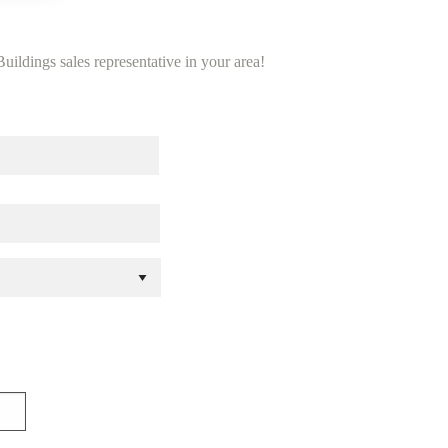
uildings sales representative in your area!