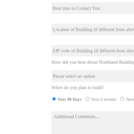
How did you hear about Northland Buildin
When do you plan to build?
Next 90 Days
Next 6 months
Next