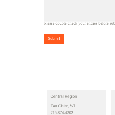
Please double-check your entries before sub
Submit
Central Region
Eau Claire, WI
715.874.4202