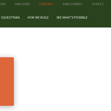
IEWS
FIND A REP
CONTACT
EMPLOYMENT
EVENTS
EQUESTRIAN
HOW WE BUILD
SEE WHAT’S POSSIBLE