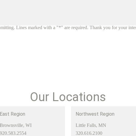
mitting. Lines marked with a "*" are required. Thank you for your inte
Our Locations
East Region
Northwest Region
Brownsville, WI
Little Falls, MN
920.583.2554
320.616.2100