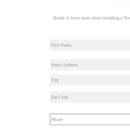
Ready to learn more about installing a Nor