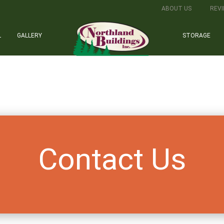
ABOUT US
REV
L
GALLERY
STORAGE
Contact Us