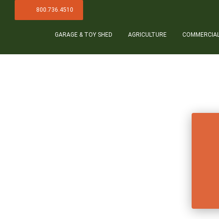
800.736.4510
GARAGE & TOY SHED
AGRICULTURE
COMMERCIA