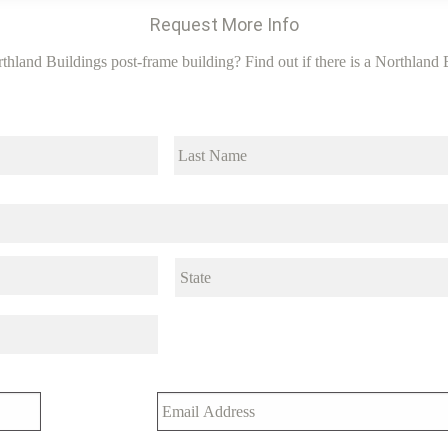
Request More Info
thland Buildings post-frame building? Find out if there is a Northland B