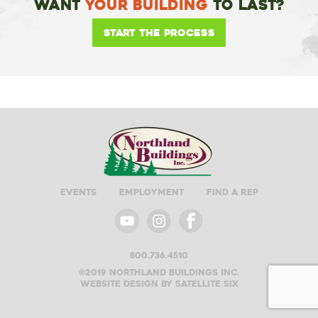
Want
Your Building
To Last?
Start the Process
Events
Employment
Find A Rep
800.736.4510
©2019 Northland buildings inc.
Website design by satellite six