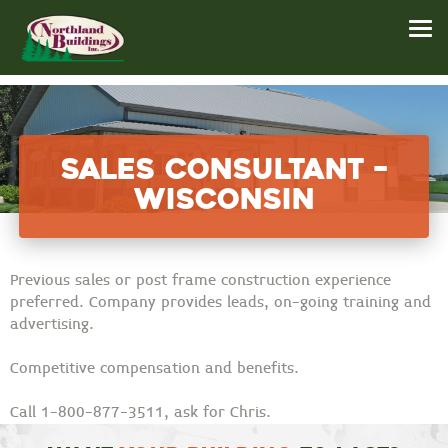
Sales Consultant –
Wisconsin
Previous sales or post frame construction experience
preferred. Company provides leads, on-going training and
advertising.
Competitive compensation and benefits.
Call 1-800-877-3511, ask for Chris.