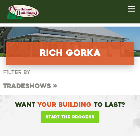
Rich Gorka
FILTER BY
Tradeshows
Want
Your Building
To Last?
Start the Process