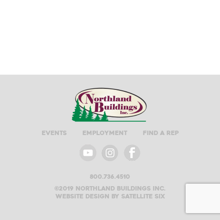
Events
Employment
Find A Rep
800.736.4510
©2019 Northland buildings inc.
Website design by satellite six