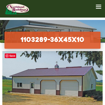
1103289-36x45x10
Save