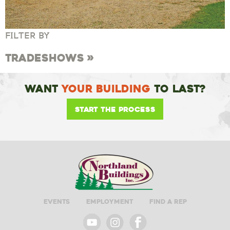
FILTER BY
Tradeshows
Want
Your Building
To Last?
Start the Process
Events
Employment
Find A Rep