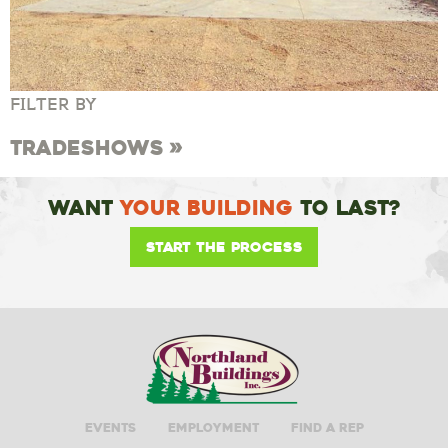
FILTER BY
Tradeshows
Want
Your Building
To Last?
Start the Process
Events
Employment
Find A Rep