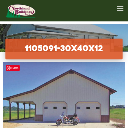
1105091-30x40x12
Save