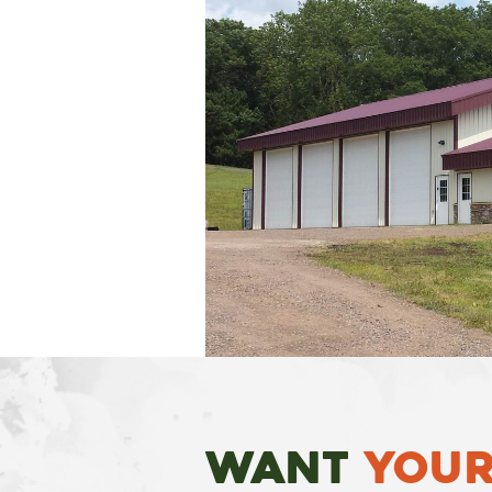
Want
Your