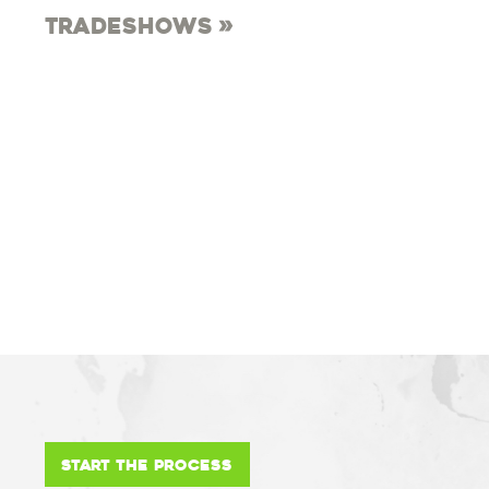
Tradeshows
Start the Process