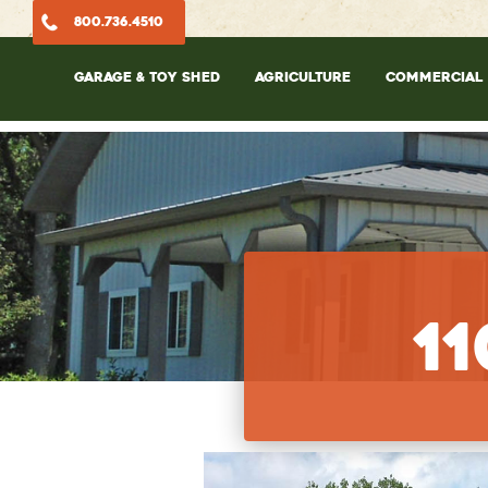
800.736.4510
GARAGE & TOY SHED
AGRICULTURE
COMMERCIAL
1