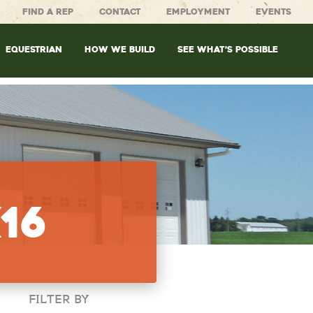
FIND A REP
CONTACT
EMPLOYMENT
EVENTS
EQUESTRIAN
HOW WE BUILD
SEE WHAT’S POSSIBLE
16
FILTER BY