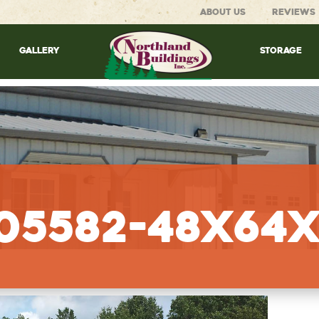
ABOUT US
REVIEWS
GALLERY
STORAGE
105582-48x64x