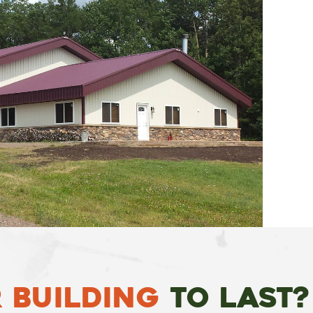
 Building
To Last?