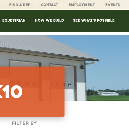
FIND A REP
CONTACT
EMPLOYMENT
EVENTS
EQUESTRIAN
HOW WE BUILD
SEE WHAT’S POSSIBLE
x10
FILTER BY