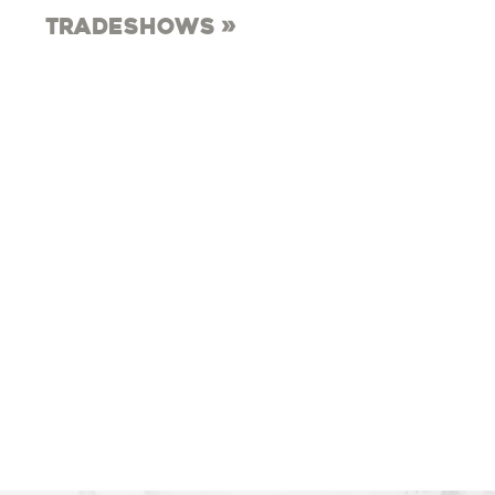
Tradeshows