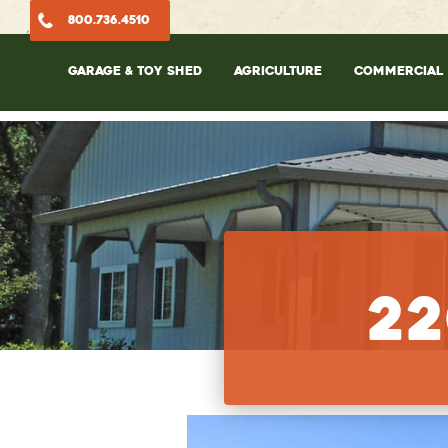
800.736.4510
GARAGE & TOY SHED
AGRICULTURE
COMMERCIAL
22