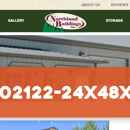
ABOUT US
REVIEWS
GALLERY
STORAGE
02122-24x48