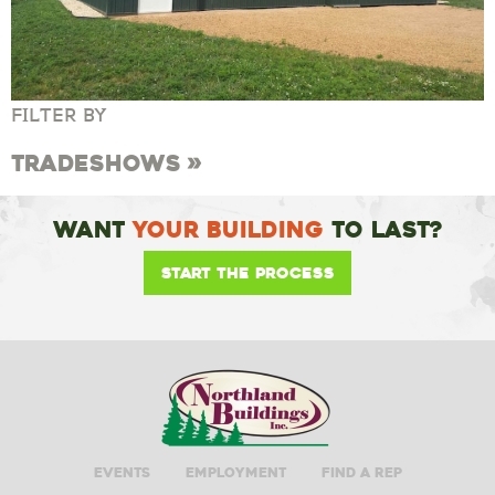
FILTER BY
Tradeshows
Want
Your Building
To Last?
Start the Process
Events
Employment
Find A Rep