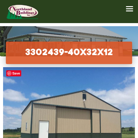
3302439-40x32x12
Save