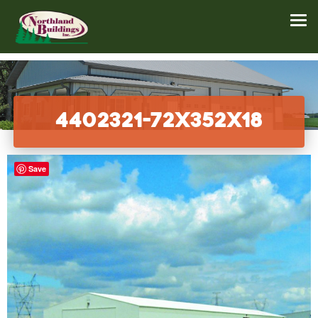
4402321-72x352x18
Save