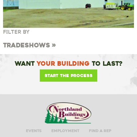
FILTER BY
Tradeshows
Want
Your Building
To Last?
Start the Process
Events
Employment
Find A Rep