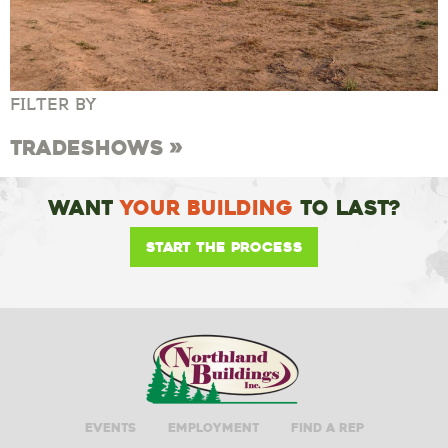
FILTER BY
Tradeshows
Want
Your Building
To Last?
Start the Process
Events
Employment
Find A Rep