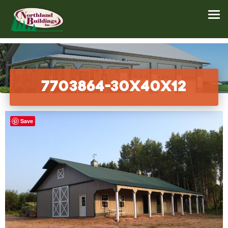
7703864-30x40x12
Save