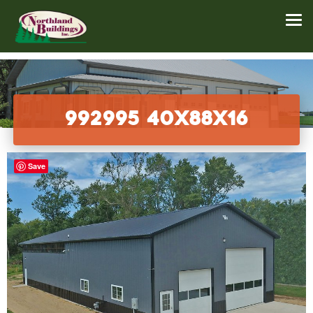
992995 40x88x16
Save