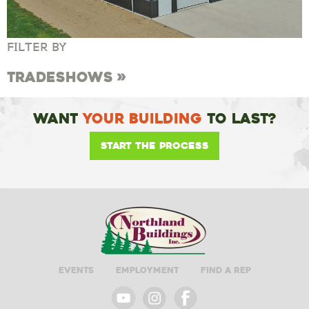
FILTER BY
Tradeshows
Want
Your Building
To Last?
Start the Process
Events
Employment
Find A Rep