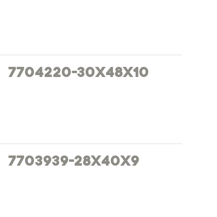
7704220-30x48x10
7703939-28x40x9