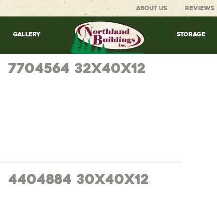
ABOUT US
REVIEWS
GALLERY
STORAGE
7704564 32x40x12
4404884 30x40x12