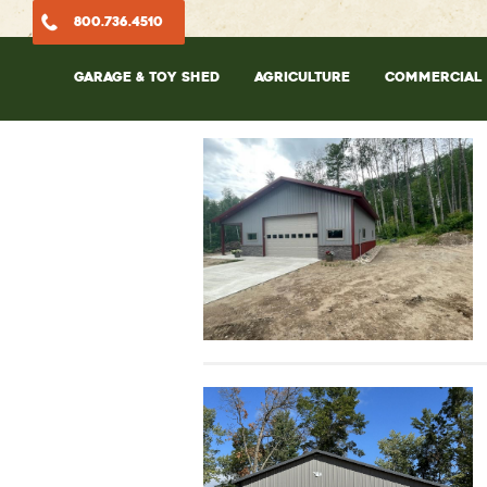
800.736.4510
GARAGE & TOY SHED
AGRICULTURE
COMMERCIAL