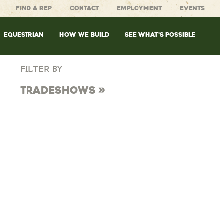
FIND A REP
CONTACT
EMPLOYMENT
EVENTS
EQUESTRIAN
HOW WE BUILD
SEE WHAT’S POSSIBLE
FILTER BY
Tradeshows