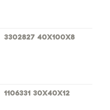
3302827 40x100x8
1106331 30x40x12