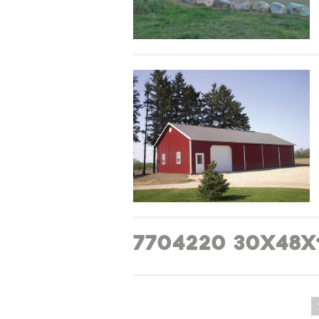
7704220 30x48x