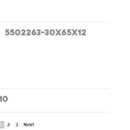
5502263-30x65x12
10
1
2
3
Next