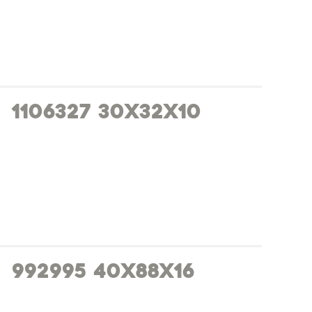
1106327 30x32x10
992995 40x88x16