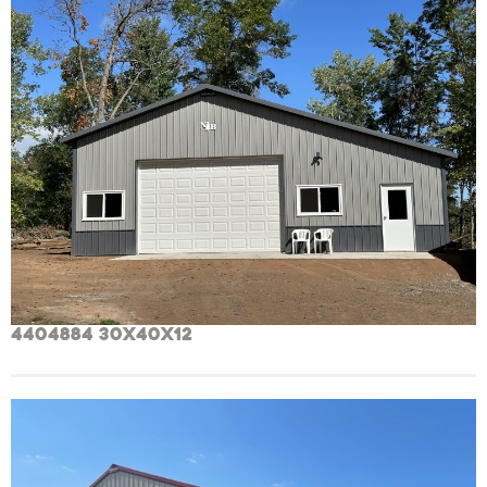
4404884 30x40x12