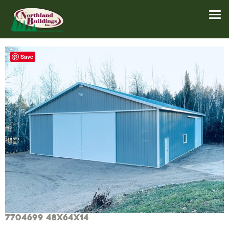
Save
7704699 48x64x14