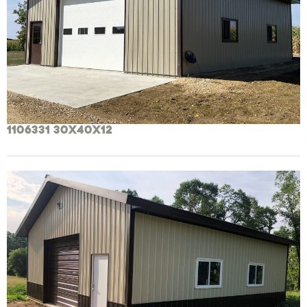
1106331 30x40x12