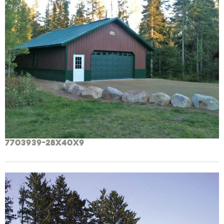
7703939-28x40x9