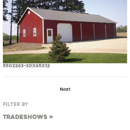
5502263-30x65x12
Next
FILTER BY
Tradeshows