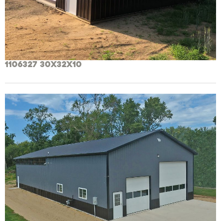
1106327 30x32x10