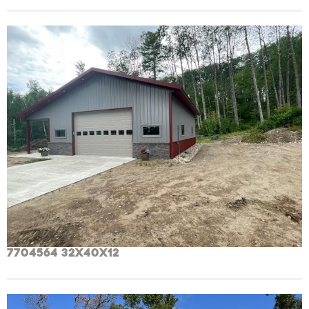
7704564 32x40x12