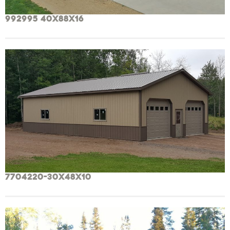
992995 40x88x16
7704220-30x48x10