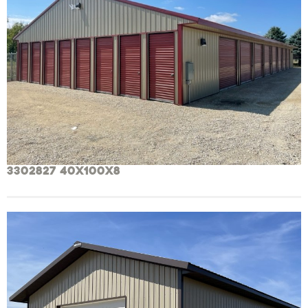
3302827 40x100x8