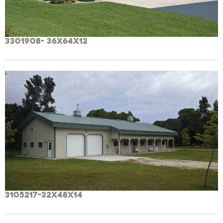
3301908- 36x64x12
3105217-32x48x14