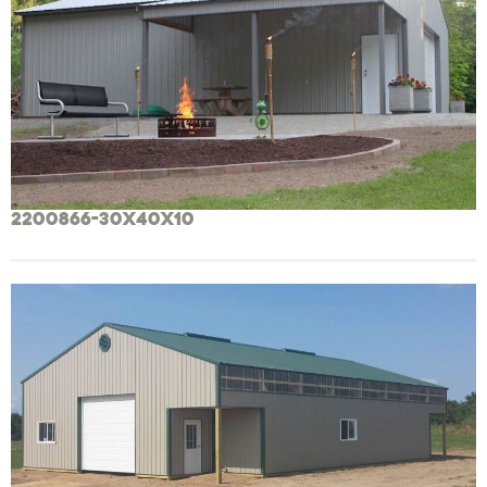
2200866-30x40x10