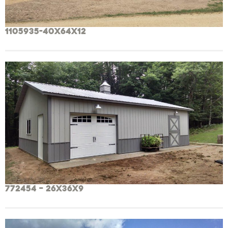
1105935-40x64x12
772454 – 26x36x9