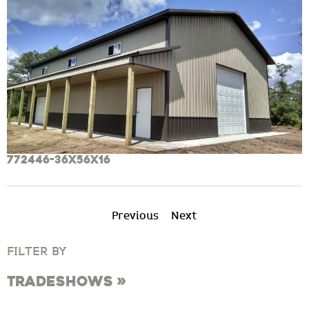
772446-36x56x16
Previous
Next
FILTER BY
Tradeshows