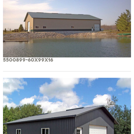
5500899-60x99x16