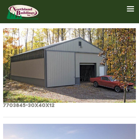
7703845-30x40x12