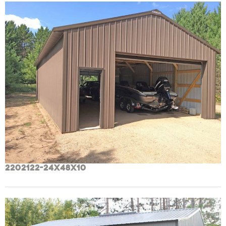
2202122-24x48x10