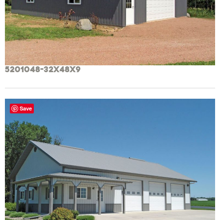
5201048-32x48x9
Save